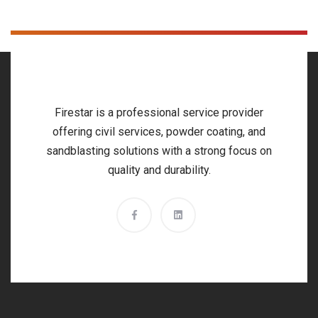
Firestar is a professional service provider
offering civil services, powder coating, and
sandblasting solutions with a strong focus on
quality and durability.