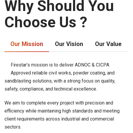
Why Should You
Choose Us ?
Our Mission
Our Vision
Our Value
Firestar’s mission is to deliver ADNOC & CICPA
Approved reliable civil works, powder coating, and
sandblasting solutions, with a strong focus on quality,
safety, compliance, and technical excellence.
We aim to complete every project with precision and
efficiency while maintaining high standards and meeting
client requirements across industrial and commercial
sectors.