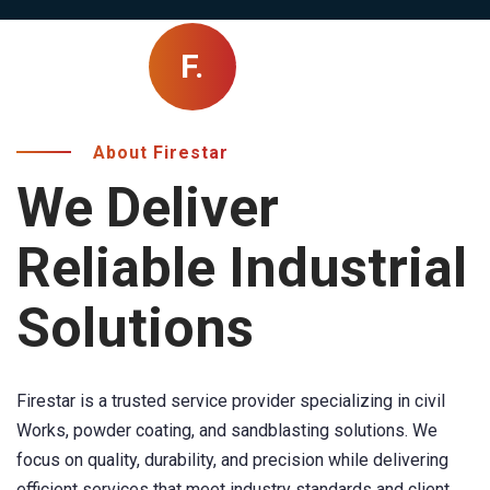
F.
About Firestar
We Deliver
Reliable Industrial
Solutions
Firestar is a trusted service provider specializing in civil
Works, powder coating, and sandblasting solutions. We
focus on quality, durability, and precision while delivering
efficient services that meet industry standards and client