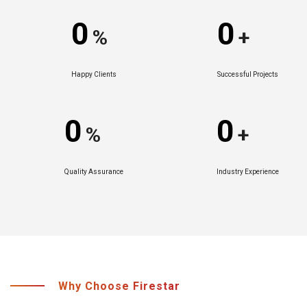
0
0
%
+
Happy Clients
Successful Projects
0
0
%
+
Quality Assurance
Industry Experience
Why Choose Firestar