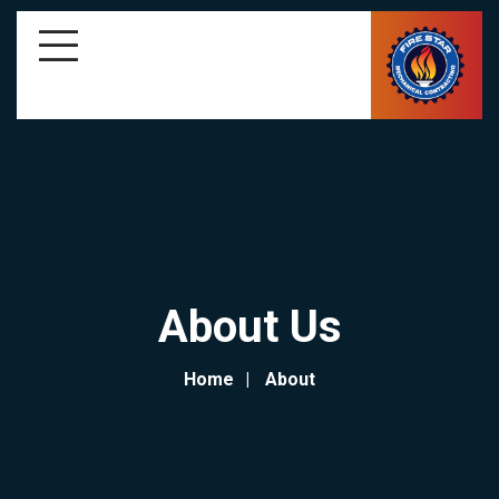
About Us
Home
About