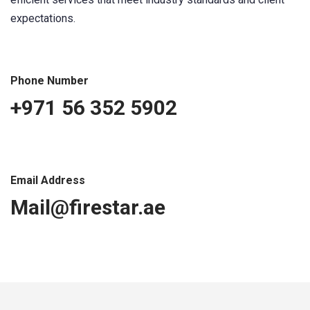
expectations.
Phone Number
+971 56 352 5902
Email Address
Mail@firestar.ae