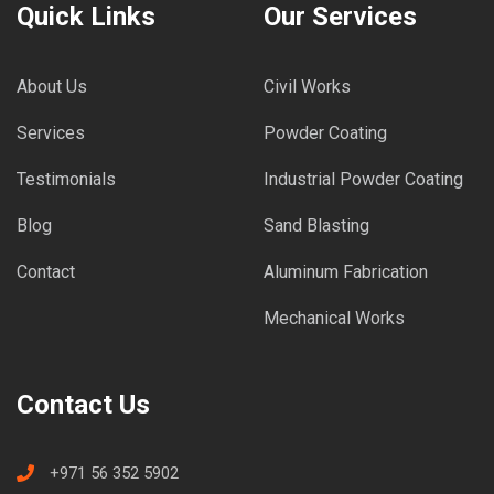
Quick Links
Our Services
About Us
Civil Works
Services
Powder Coating
Testimonials
Industrial Powder Coating
Blog
Sand Blasting
Contact
Aluminum Fabrication
Mechanical Works
Contact Us
+971 56 352 5902