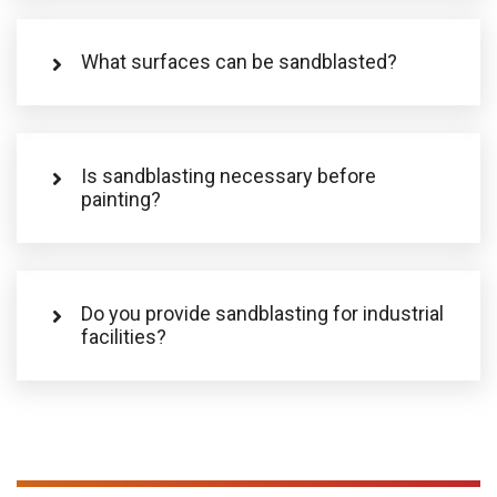
What surfaces can be sandblasted?
Is sandblasting necessary before
painting?
Do you provide sandblasting for industrial
facilities?