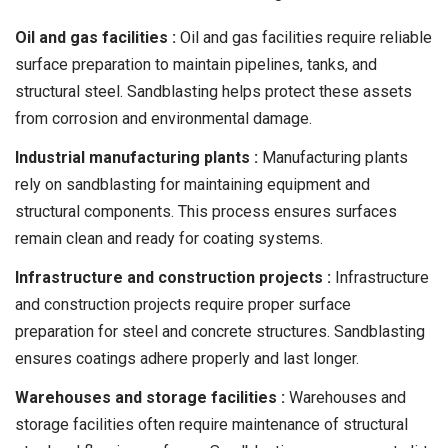
Oil and gas facilities :
Oil and gas facilities require reliable
surface preparation to maintain pipelines, tanks, and
structural steel. Sandblasting helps protect these assets
from corrosion and environmental damage.
Industrial manufacturing plants :
Manufacturing plants
rely on sandblasting for maintaining equipment and
structural components. This process ensures surfaces
remain clean and ready for coating systems.
Infrastructure and construction projects :
Infrastructure
and construction projects require proper surface
preparation for steel and concrete structures. Sandblasting
ensures coatings adhere properly and last longer.
Warehouses and storage facilities :
Warehouses and
storage facilities often require maintenance of structural