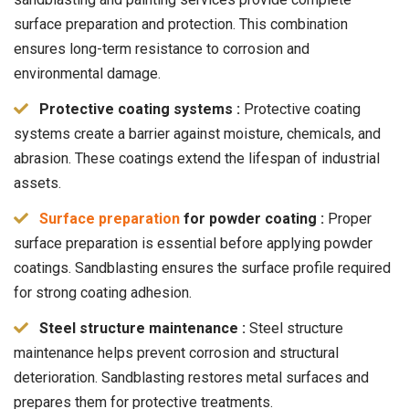
surface preparation and protection. This combination
ensures long-term resistance to corrosion and
environmental damage.
Protective coating systems :
Protective coating
systems create a barrier against moisture, chemicals, and
abrasion. These coatings extend the lifespan of industrial
assets.
Surface preparation
for powder coating :
Proper
surface preparation is essential before applying powder
coatings. Sandblasting ensures the surface profile required
for strong coating adhesion.
Steel structure maintenance :
Steel structure
maintenance helps prevent corrosion and structural
deterioration. Sandblasting restores metal surfaces and
prepares them for protective treatments.