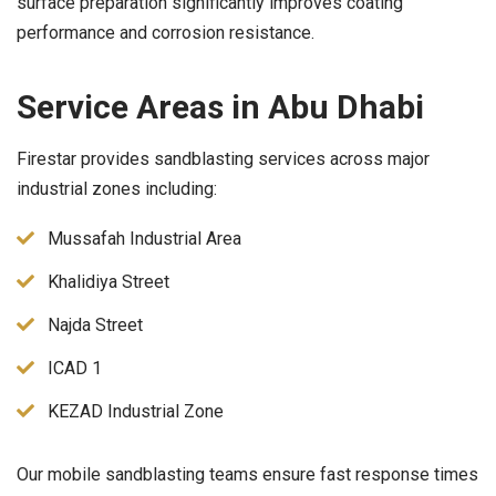
surface preparation significantly improves coating
performance and corrosion resistance.
Service Areas in Abu Dhabi
Firestar provides sandblasting services across major
industrial zones including:
Mussafah Industrial Area
Khalidiya Street
Najda Street
ICAD 1
KEZAD Industrial Zone
Our mobile sandblasting teams ensure fast response times