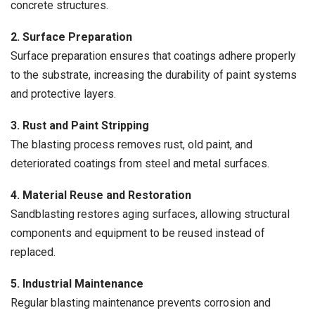
concrete structures.
2. Surface Preparation
Surface preparation ensures that coatings adhere properly
to the substrate, increasing the durability of paint systems
and protective layers.
3. Rust and Paint Stripping
The blasting process removes rust, old paint, and
deteriorated coatings from steel and metal surfaces.
4. Material Reuse and Restoration
Sandblasting restores aging surfaces, allowing structural
components and equipment to be reused instead of
replaced.
5. Industrial Maintenance
Regular blasting maintenance prevents corrosion and