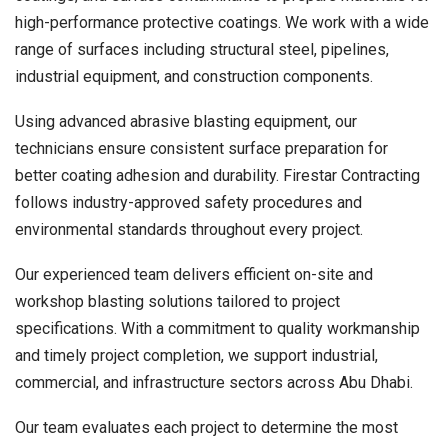
high-performance protective coatings. We work with a wide
range of surfaces including structural steel, pipelines,
industrial equipment, and construction components.
Using advanced abrasive blasting equipment, our
technicians ensure consistent surface preparation for
better coating adhesion and durability. Firestar Contracting
follows industry-approved safety procedures and
environmental standards throughout every project.
Our experienced team delivers efficient on-site and
workshop blasting solutions tailored to project
specifications. With a commitment to quality workmanship
and timely project completion, we support industrial,
commercial, and infrastructure sectors across Abu Dhabi.
Our team evaluates each project to determine the most