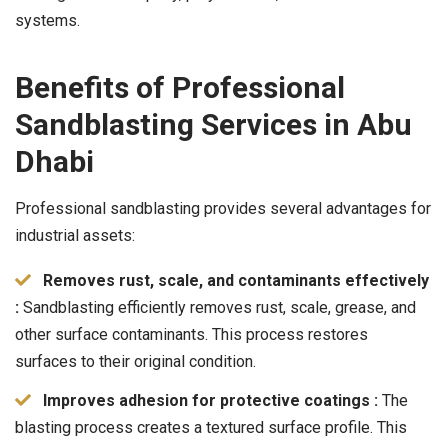
systems.
Benefits of Professional
Sandblasting Services in Abu
Dhabi
Professional sandblasting provides several advantages for
industrial assets:
Removes rust, scale, and contaminants effectively
:
Sandblasting efficiently removes rust, scale, grease, and
other surface contaminants. This process restores
surfaces to their original condition.
Improves adhesion for protective coatings :
The
blasting process creates a textured surface profile. This