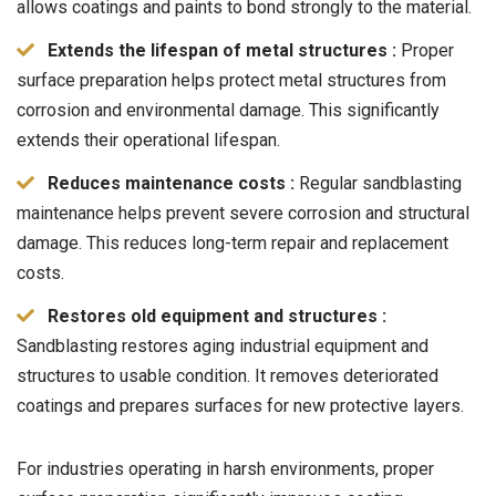
allows coatings and paints to bond strongly to the material.
Extends the lifespan of metal structures :
Proper
surface preparation helps protect metal structures from
corrosion and environmental damage. This significantly
extends their operational lifespan.
Reduces maintenance costs :
Regular sandblasting
maintenance helps prevent severe corrosion and structural
damage. This reduces long-term repair and replacement
costs.
Restores old equipment and structures :
Sandblasting restores aging industrial equipment and
structures to usable condition. It removes deteriorated
coatings and prepares surfaces for new protective layers.
For industries operating in harsh environments, proper