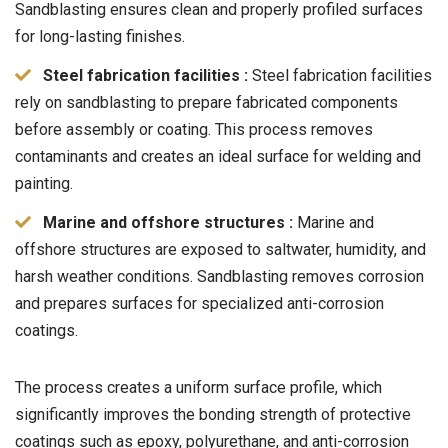
Sandblasting ensures clean and properly profiled surfaces
for long-lasting finishes.
Steel fabrication facilities :
Steel fabrication facilities
rely on sandblasting to prepare fabricated components
before assembly or coating. This process removes
contaminants and creates an ideal surface for welding and
painting.
Marine and offshore structures :
Marine and
offshore structures are exposed to saltwater, humidity, and
harsh weather conditions. Sandblasting removes corrosion
and prepares surfaces for specialized anti-corrosion
coatings.
The process creates a uniform surface profile, which
significantly improves the bonding strength of protective
coatings such as epoxy, polyurethane, and anti-corrosion