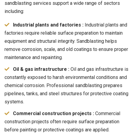
sandblasting services support a wide range of sectors
including:
Industrial plants and factories :
Industrial plants and
factories require reliable surface preparation to maintain
equipment and structural integrity. Sandblasting helps
remove corrosion, scale, and old coatings to ensure proper
maintenance and repainting.
Oil & gas infrastructure :
Oil and gas infrastructure is
constantly exposed to harsh environmental conditions and
chemical corrosion. Professional sandblasting prepares
pipelines, tanks, and steel structures for protective coating
systems.
Commercial construction projects :
Commercial
construction projects often require surface preparation
before painting or protective coatings are applied.