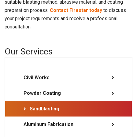
suitable blasting method, abrasive material, and coating
preparation process.
Contact Firestar today
to discuss
your project requirements and receive a professional
consultation.
Our Services
Civil Works
Powder Coating
Sandblasting
Aluminum Fabrication