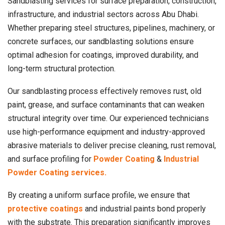
Sandblasting services for surface preparation, construction,
infrastructure, and industrial sectors across Abu Dhabi.
Whether preparing steel structures, pipelines, machinery, or
concrete surfaces, our sandblasting solutions ensure
optimal adhesion for coatings, improved durability, and
long-term structural protection.
Our sandblasting process effectively removes rust, old
paint, grease, and surface contaminants that can weaken
structural integrity over time. Our experienced technicians
use high-performance equipment and industry-approved
abrasive materials to deliver precise cleaning, rust removal,
and surface profiling for
Powder Coating
&
Industrial
Powder Coating services.
By creating a uniform surface profile, we ensure that
protective coatings
and industrial paints bond properly
with the substrate. This preparation significantly improves