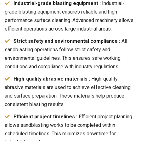
Industrial-grade blasting equipment :
Industrial-
grade blasting equipment ensures reliable and high-
performance surface cleaning. Advanced machinery allows
efficient operations across large industrial areas.
Strict safety and environmental compliance :
All
sandblasting operations follow strict safety and
environmental guidelines. This ensures safe working
conditions and compliance with industry regulations.
High-quality abrasive materials :
High-quality
abrasive materials are used to achieve effective cleaning
and surface preparation. These materials help produce
consistent blasting results.
Efficient project timelines :
Efficient project planning
allows sandblasting works to be completed within
scheduled timelines. This minimizes downtime for