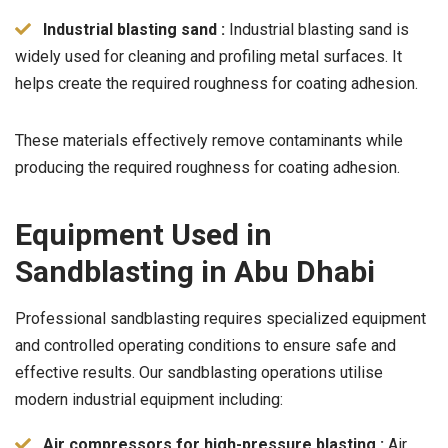
Industrial blasting sand :
Industrial blasting sand is
widely used for cleaning and profiling metal surfaces. It
helps create the required roughness for coating adhesion.
These materials effectively remove contaminants while
producing the required roughness for coating adhesion.
Equipment Used in
Sandblasting in Abu Dhabi
Professional sandblasting requires specialized equipment
and controlled operating conditions to ensure safe and
effective results. Our sandblasting operations utilise
modern industrial equipment including:
Air compressors for high-pressure blasting :
Air