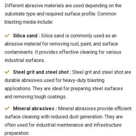
Different abrasive materials are used depending on the
substrate type and required surface profile. Common
blasting media include:
Silica sand :
Silica sand is commonly used as an
abrasive material for removing rust, paint, and surface
contaminants. It provides effective cleaning for various
industrial surfaces.
Steel grit and steel shot :
Steel grit and steel shot are
durable abrasives used for heavy-duty blasting
applications. They are ideal for preparing steel surfaces
and removing tough coatings.
Mineral abrasives :
Mineral abrasives provide efficient
surface cleaning with reduced dust generation. They are
often used for industrial maintenance and infrastructure
preparation.