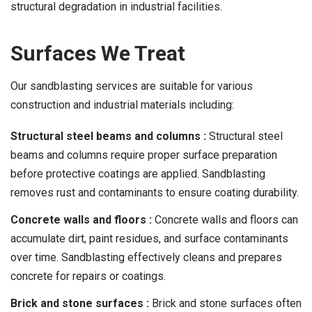
structural degradation in industrial facilities.
Surfaces We Treat
Our sandblasting services are suitable for various
construction and industrial materials including:
Structural steel beams and columns :
Structural steel
beams and columns require proper surface preparation
before protective coatings are applied. Sandblasting
removes rust and contaminants to ensure coating durability.
Concrete walls and floors :
Concrete walls and floors can
accumulate dirt, paint residues, and surface contaminants
over time. Sandblasting effectively cleans and prepares
concrete for repairs or coatings.
Brick and stone surfaces :
Brick and stone surfaces often