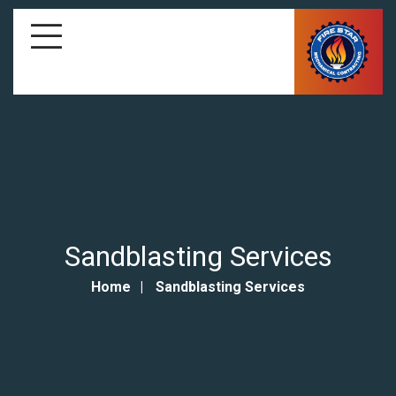
Sandblasting Services
Home
Sandblasting Services