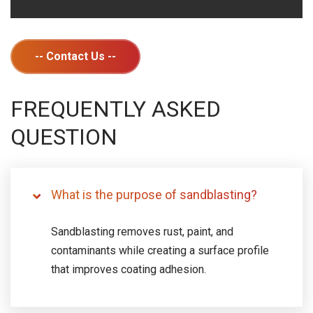
-- Contact Us --
FREQUENTLY ASKED
QUESTION
What is the purpose of sandblasting?
Sandblasting removes rust, paint, and
contaminants while creating a surface profile
that improves coating adhesion.