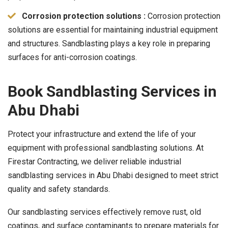
Corrosion protection solutions :
Corrosion protection
solutions are essential for maintaining industrial equipment
and structures. Sandblasting plays a key role in preparing
surfaces for anti-corrosion coatings.
Book Sandblasting Services in
Abu Dhabi
Protect your infrastructure and extend the life of your
equipment with professional sandblasting solutions. At
Firestar Contracting, we deliver reliable industrial
sandblasting services in Abu Dhabi designed to meet strict
quality and safety standards.
Our sandblasting services effectively remove rust, old
coatings, and surface contaminants to prepare materials for