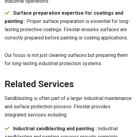
industrial operations.
Surface preparation expertise for coatings and
painting :
Proper surface preparation is essential for long-
lasting protective coatings. Firestar ensures surfaces are
correctly prepared before painting or coating applications.
Our focus is not just cleaning surfaces but preparing them
for long-lasting industrial protection systems.
Related Services
Sandblasting is often part of a larger industrial maintenance
and surface protection process. Firestar provides
integrated services including:
Industrial sandblasting and painting :
Industrial
sandblasting and painting services provide complete