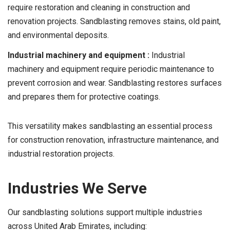
require restoration and cleaning in construction and
renovation projects. Sandblasting removes stains, old paint,
and environmental deposits.
Industrial machinery and equipment :
Industrial
machinery and equipment require periodic maintenance to
prevent corrosion and wear. Sandblasting restores surfaces
and prepares them for protective coatings.
This versatility makes sandblasting an essential process
for construction renovation, infrastructure maintenance, and
industrial restoration projects.
Industries We Serve
Our sandblasting solutions support multiple industries
across United Arab Emirates, including: