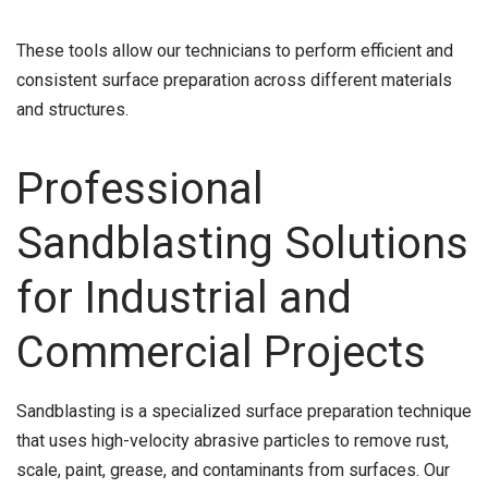
These tools allow our technicians to perform efficient and
consistent surface preparation across different materials
and structures.
Professional
Sandblasting Solutions
for Industrial and
Commercial Projects
Sandblasting is a specialized surface preparation technique
that uses high-velocity abrasive particles to remove rust,
scale, paint, grease, and contaminants from surfaces. Our