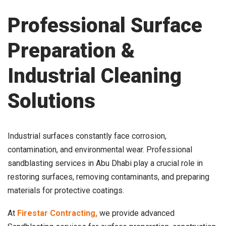
Professional Surface
Preparation &
Industrial Cleaning
Solutions
Industrial surfaces constantly face corrosion,
contamination, and environmental wear. Professional
sandblasting services in Abu Dhabi play a crucial role in
restoring surfaces, removing contaminants, and preparing
materials for protective coatings.
At
Firestar Contracting,
we provide advanced