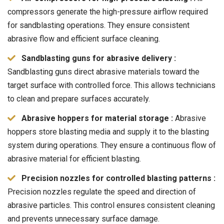
compressors generate the high-pressure airflow required
for sandblasting operations. They ensure consistent
abrasive flow and efficient surface cleaning.
Sandblasting guns for abrasive delivery :
Sandblasting guns direct abrasive materials toward the
target surface with controlled force. This allows technicians
to clean and prepare surfaces accurately.
Abrasive hoppers for material storage :
Abrasive
hoppers store blasting media and supply it to the blasting
system during operations. They ensure a continuous flow of
abrasive material for efficient blasting.
Precision nozzles for controlled blasting patterns :
Precision nozzles regulate the speed and direction of
abrasive particles. This control ensures consistent cleaning
and prevents unnecessary surface damage.