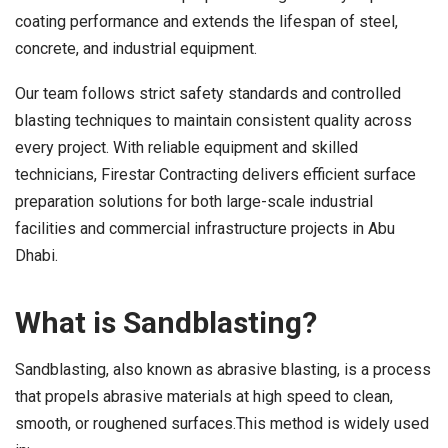
coating performance and extends the lifespan of steel,
concrete, and industrial equipment.
Our team follows strict safety standards and controlled
blasting techniques to maintain consistent quality across
every project. With reliable equipment and skilled
technicians, Firestar Contracting delivers efficient surface
preparation solutions for both large-scale industrial
facilities and commercial infrastructure projects in Abu
Dhabi.
What is Sandblasting?
Sandblasting, also known as abrasive blasting, is a process
that propels abrasive materials at high speed to clean,
smooth, or roughened surfaces.This method is widely used