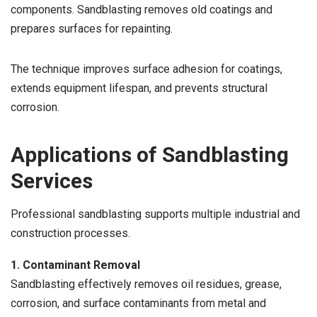
components. Sandblasting removes old coatings and
prepares surfaces for repainting.
The technique improves surface adhesion for coatings,
extends equipment lifespan, and prevents structural
corrosion.
Applications of Sandblasting
Services
Professional sandblasting supports multiple industrial and
construction processes.
1. Contaminant Removal
Sandblasting effectively removes oil residues, grease,
corrosion, and surface contaminants from metal and