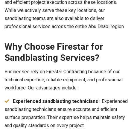
and efficient project execution across these locations.
While we actively serve these key locations, our
sandblasting teams are also available to deliver
professional services across the entire Abu Dhabi region.
Why Choose Firestar for
Sandblasting Services?
Businesses rely on Firestar Contracting because of our
technical expertise, reliable equipment, and professional
workforce. Our advantages include:
Experienced sandblasting technicians :
Experienced
sandblasting technicians ensure accurate and efficient
surface preparation. Their expertise helps maintain safety
and quality standards on every project.