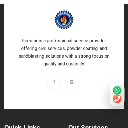
Firestar is a professional service provider
offering civil services, powder coating, and
sandblasting solutions with a strong focus on
quality and durability.
Quick Links
Our Services