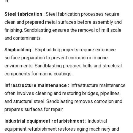
in:
Steel fabrication :
Steel fabrication processes require
clean and prepared metal surfaces before assembly and
finishing. Sandblasting ensures the removal of mill scale
and contaminants.
Shipbuilding :
Shipbuilding projects require extensive
surface preparation to prevent corrosion in marine
environments. Sandblasting prepares hulls and structural
components for marine coatings.
Infrastructure maintenance :
Infrastructure maintenance
often involves cleaning and restoring bridges, pipelines,
and structural steel. Sandblasting removes corrosion and
prepares surfaces for repair.
Industrial equipment refurbishment :
Industrial
equipment refurbishment restores aging machinery and