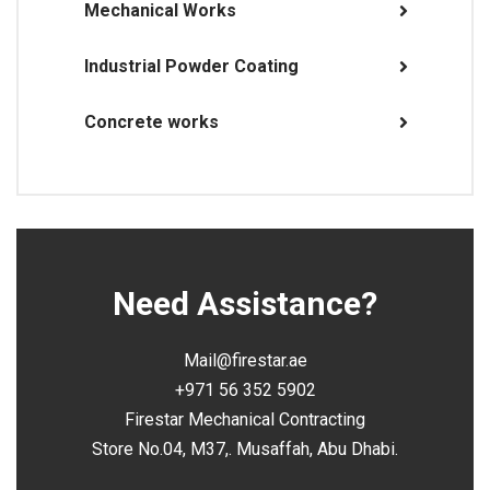
Mechanical Works
Industrial Powder Coating
Concrete works
Need Assistance?
Mail@firestar.ae
+971 56 352 5902
Firestar Mechanical Contracting
Store No.04, M37,. Musaffah, Abu Dhabi.