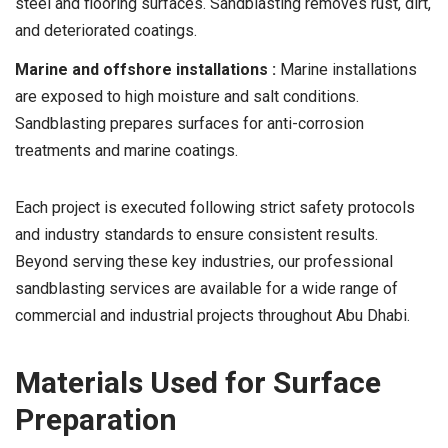
steel and flooring surfaces. Sandblasting removes rust, dirt,
and deteriorated coatings.
Marine and offshore installations :
Marine installations
are exposed to high moisture and salt conditions.
Sandblasting prepares surfaces for anti-corrosion
treatments and marine coatings.
Each project is executed following strict safety protocols
and industry standards to ensure consistent results.
Beyond serving these key industries, our professional
sandblasting services are available for a wide range of
commercial and industrial projects throughout Abu Dhabi.
Materials Used for Surface
Preparation