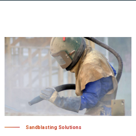
Sandblasting Solutions